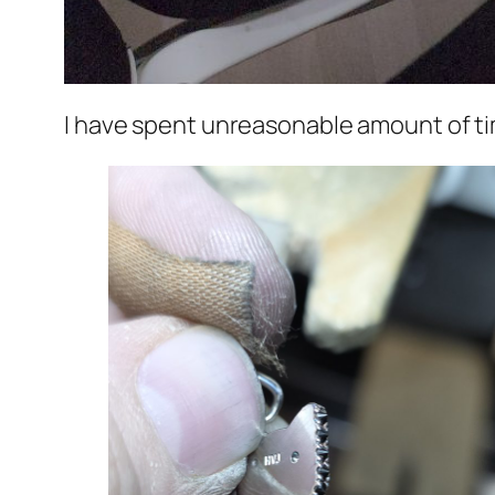
I have spent unreasonable amount of ti