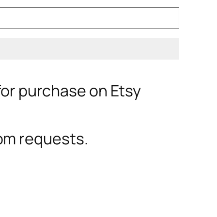
 for purchase on Etsy
om requests.