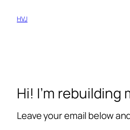
Skip
to
HVJ
content
Hi! I’m rebuilding
Leave your email below and 