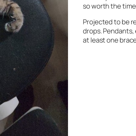
so worth the time
Projected to be r
drops. Pendants, 
at least one brace