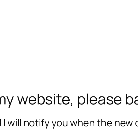
 my website, please b
I will notify you when the new c