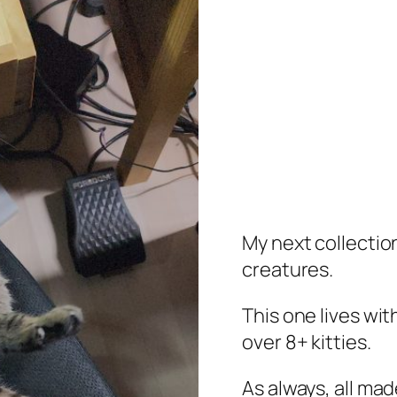
My next collection
creatures.
This one lives wi
over 8+ kitties.
As always, all mad