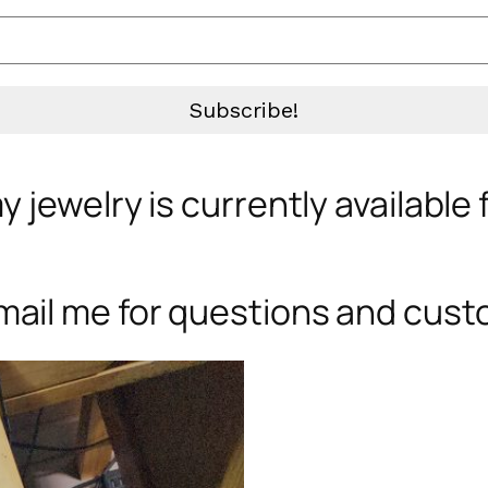
 jewelry is currently available
mail me for questions and cust