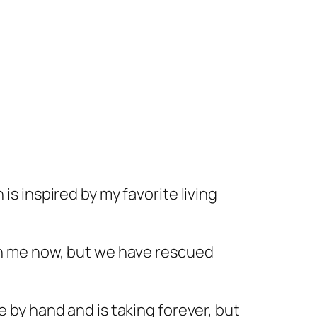
 is inspired by my favorite living
th me now, but we have rescued
e by hand and is taking forever, but