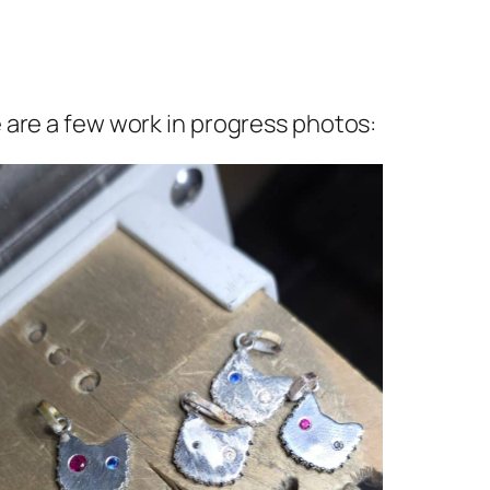
 are a few work in progress photos: