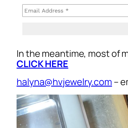
In the meantime, most of my
CLICK HERE
halyna@hvjewelry.com
– e