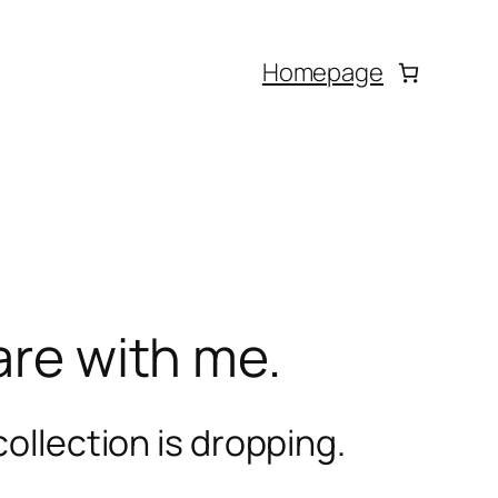
Homepage
are with me.
ollection is dropping.