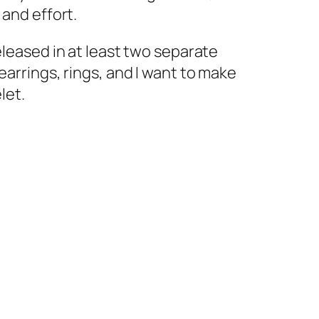
 and effort.
eleased in at least two separate
earrings, rings, and I want to make
let.