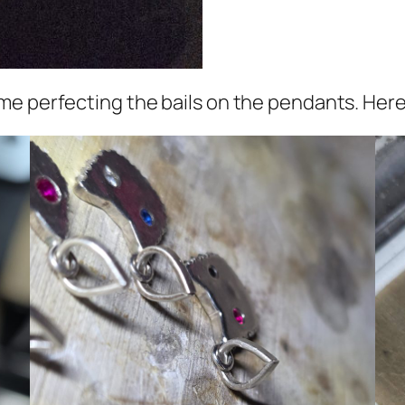
me perfecting the bails on the pendants. Here