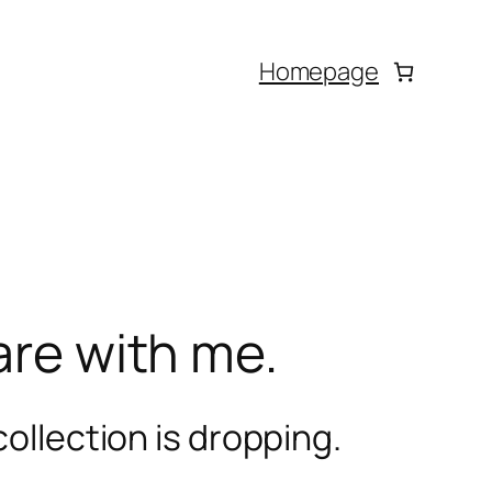
Homepage
are with me.
ollection is dropping.