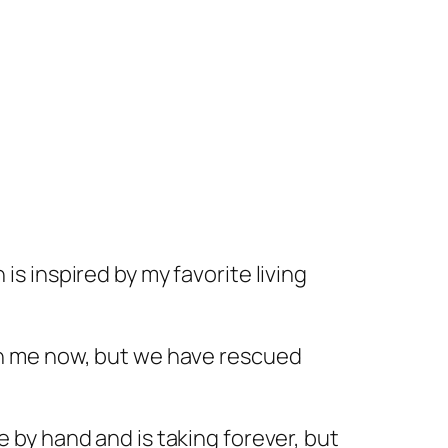
 is inspired by my favorite living
th me now, but we have rescued
e by hand and is taking forever, but