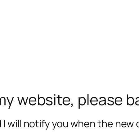
 my website, please b
I will notify you when the new c