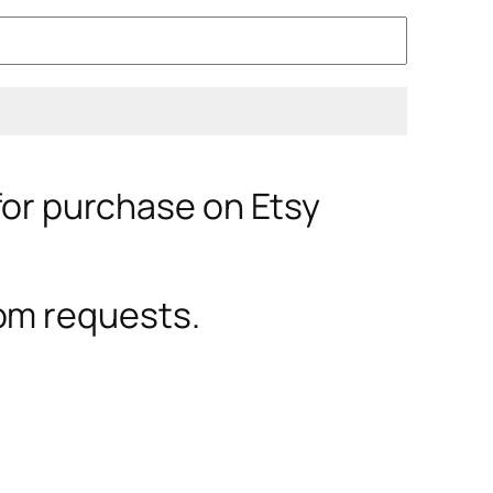
 for purchase on Etsy
om requests.