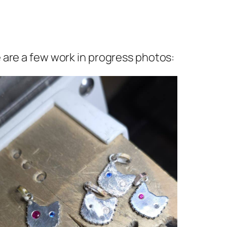
 are a few work in progress photos: