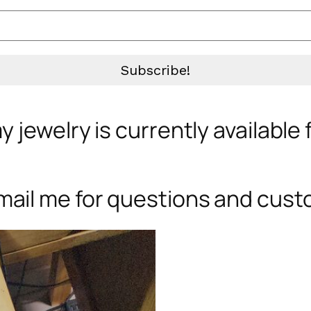
 jewelry is currently available
mail me for questions and cust