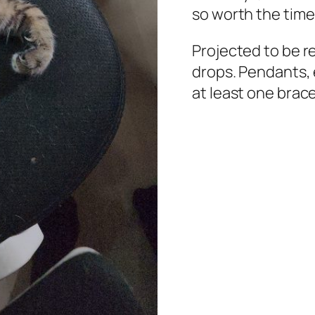
so worth the time
Projected to be r
drops. Pendants, 
at least one brace