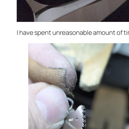
I have spent unreasonable amount of ti