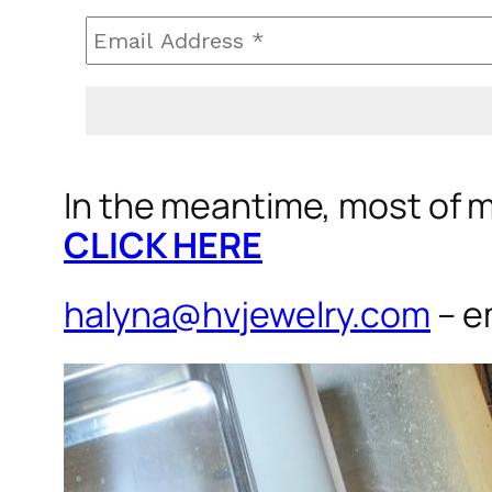
In the meantime, most of my
CLICK HERE
halyna@hvjewelry.com
– e