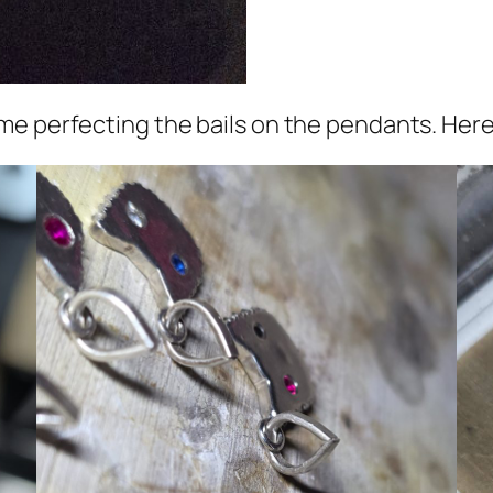
me perfecting the bails on the pendants. Here