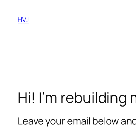
Skip
to
HVJ
content
Hi! I’m rebuilding
Leave your email below and 