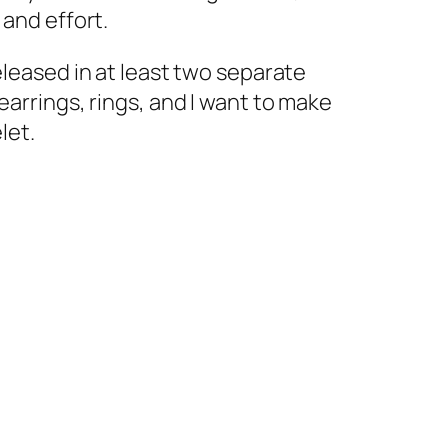
 and effort.
eleased in at least two separate
earrings, rings, and I want to make
let.