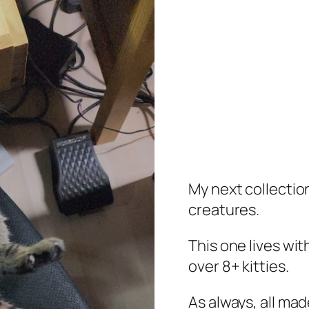
My next collection
creatures.
This one lives wi
over 8+ kitties.
As always, all mad