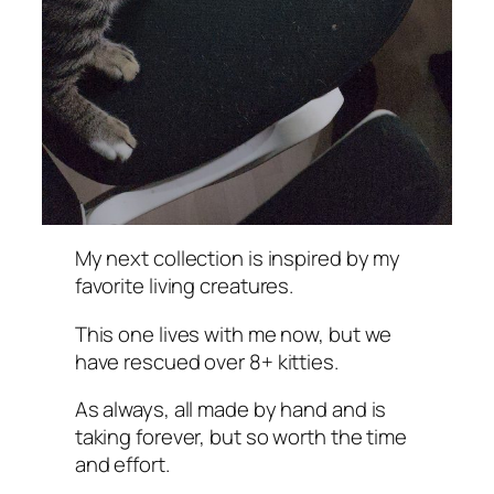
My next collection is inspired by my
favorite living creatures.
This one lives with me now, but we
have rescued over 8+ kitties.
As always, all made by hand and is
taking forever, but so worth the time
and effort.