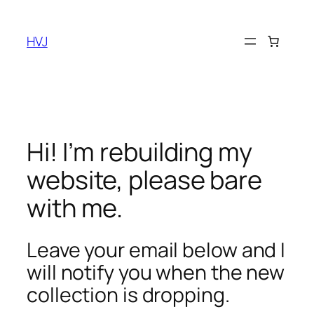
Skip
to
HVJ
content
Hi! I’m rebuilding my
website, please bare
with me.
Leave your email below and I
will notify you when the new
collection is dropping.