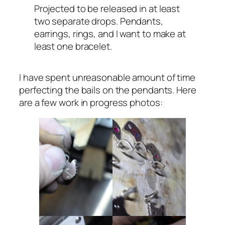
Projected to be released in at least
two separate drops. Pendants,
earrings, rings, and I want to make at
least one bracelet.
I have spent unreasonable amount of time
perfecting the bails on the pendants. Here
are a few work in progress photos: