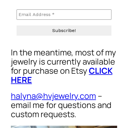
In the meantime, most of my
jewelry is currently available
for purchase on Etsy
CLICK
HERE
halyna@hvjewelry.com
–
email me for questions and
custom requests.