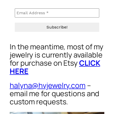
In the meantime, most of my
jewelry is currently available
for purchase on Etsy
CLICK
HERE
halyna@hvjewelry.com
–
email me for questions and
custom requests.