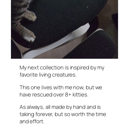
My next collection is inspired by my
favorite living creatures.
This one lives with me now, but we
have rescued over 8+ kitties.
As always, all made by hand and is
taking forever, but so worth the time
and effort.