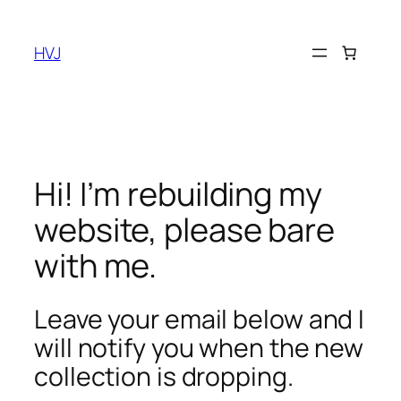
Skip
to
HVJ
content
Hi! I’m rebuilding my
website, please bare
with me.
Leave your email below and I
will notify you when the new
collection is dropping.