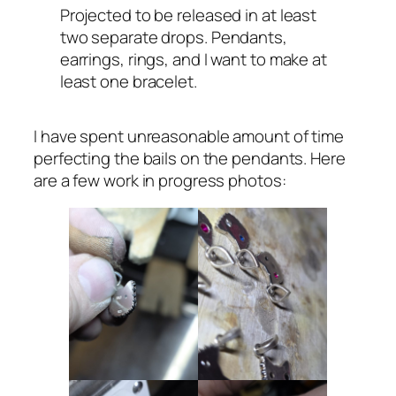
Projected to be released in at least
two separate drops. Pendants,
earrings, rings, and I want to make at
least one bracelet.
I have spent unreasonable amount of time
perfecting the bails on the pendants. Here
are a few work in progress photos: