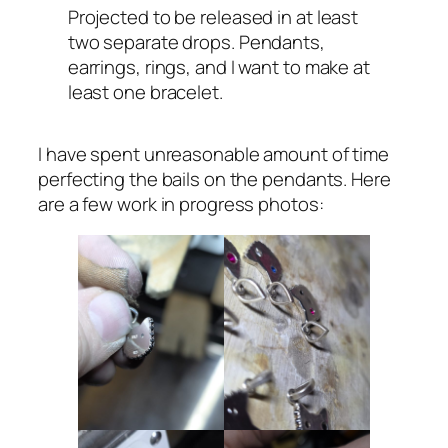
Projected to be released in at least
two separate drops. Pendants,
earrings, rings, and I want to make at
least one bracelet.
I have spent unreasonable amount of time
perfecting the bails on the pendants. Here
are a few work in progress photos: