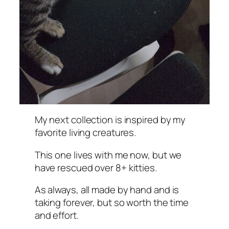
My next collection is inspired by my
favorite living creatures.
This one lives with me now, but we
have rescued over 8+ kitties.
As always, all made by hand and is
taking forever, but so worth the time
and effort.