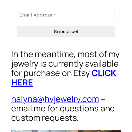
In the meantime, most of my
jewelry is currently available
for purchase on Etsy
CLICK
HERE
halyna@hvjewelry.com
–
email me for questions and
custom requests.