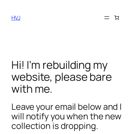
Skip
to
HVJ
content
Hi! I’m rebuilding my
website, please bare
with me.
Leave your email below and I
will notify you when the new
collection is dropping.