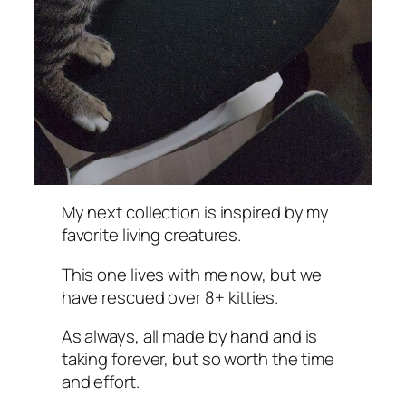
My next collection is inspired by my
favorite living creatures.
This one lives with me now, but we
have rescued over 8+ kitties.
As always, all made by hand and is
taking forever, but so worth the time
and effort.