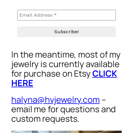
In the meantime, most of my
jewelry is currently available
for purchase on Etsy
CLICK
HERE
halyna@hvjewelry.com
–
email me for questions and
custom requests.