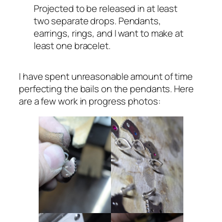
Projected to be released in at least
two separate drops. Pendants,
earrings, rings, and I want to make at
least one bracelet.
I have spent unreasonable amount of time
perfecting the bails on the pendants. Here
are a few work in progress photos: