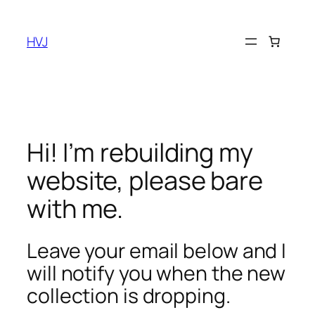
Skip
to
HVJ
content
Hi! I’m rebuilding my
website, please bare
with me.
Leave your email below and I
will notify you when the new
collection is dropping.