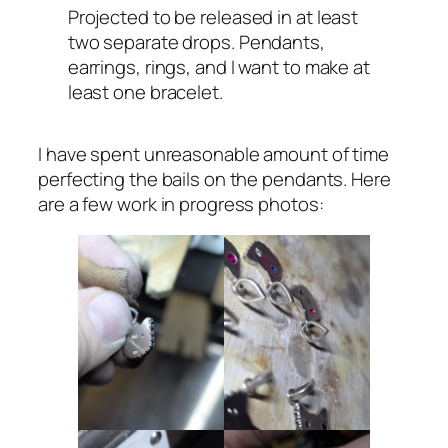
Projected to be released in at least
two separate drops. Pendants,
earrings, rings, and I want to make at
least one bracelet.
I have spent unreasonable amount of time
perfecting the bails on the pendants. Here
are a few work in progress photos: