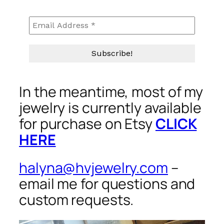
In the meantime, most of my
jewelry is currently available
for purchase on Etsy
CLICK
HERE
halyna@hvjewelry.com
–
email me for questions and
custom requests.