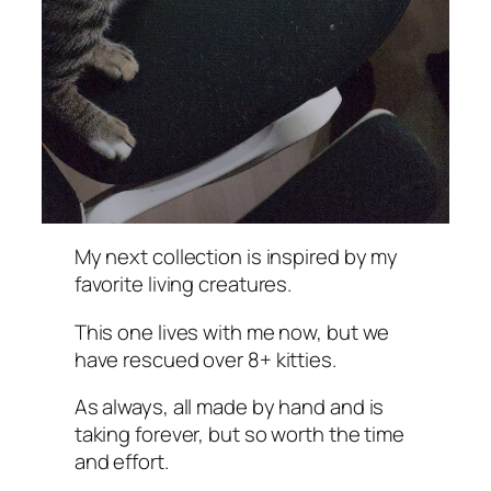
My next collection is inspired by my
favorite living creatures.
This one lives with me now, but we
have rescued over 8+ kitties.
As always, all made by hand and is
taking forever, but so worth the time
and effort.