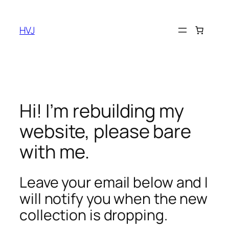
Skip
to
HVJ
content
Hi! I’m rebuilding my
website, please bare
with me.
Leave your email below and I
will notify you when the new
collection is dropping.